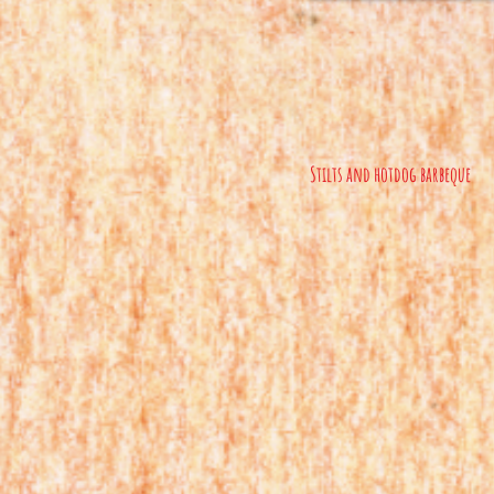
Stilts and hotdog barbeque