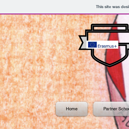
This site was des
Home
Partner Scho