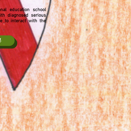
nal education school
th diagnosed serious
 to interact with the
A