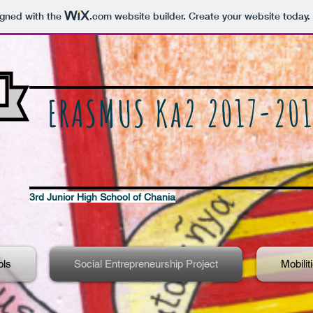
igned with the
.com
website builder. Create your website today.
ERASMUS Ka2 2017-201
3rd Junior High School of Chania
ols
Social Entrepreneurship Project
Mobilit