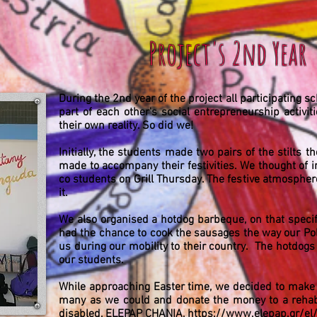
Project's 2nd Year
During the 2nd year of the project all participating 
part of each other's social entrepreneurship activit
their own reality. So did we!
Initially, the students made two pairs of the stilts t
made to accompany their festivities. We thought of 
co students on Grill Thursday. The festive atmosphere
it.
We also organised a hotdog barbeque, on that specif
had the chance to cook the sausages the way our Po
us during our mobility to their country. The hotdog
our students.
While approaching Easter time, we decided to make E
many as we could and donate the money to a rehabil
disabled, ELEPAP CHANIA,
https://www.elepap.gr/el