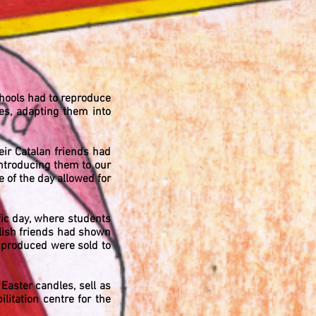
schools had to reproduce
ies, adapting them into
heir Catalan friends had
introducing them to our
 of the day allowed for
ic day, where students
lish friends had shown
s produced were sold to
aster candles, sell as
itation centre for the
/