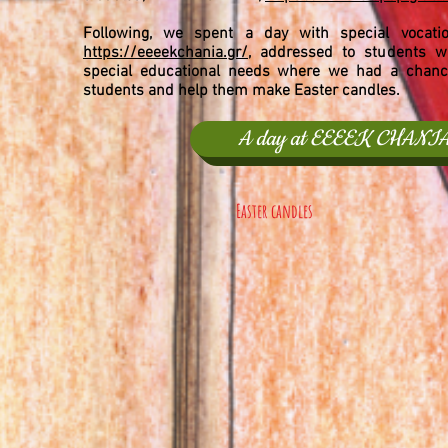
Following, we spent a day with special vocatio
https://eeeekchania.gr/,
addressed to students wi
special educational needs where we had a chance
students and help them make Easter candles.
A day at EEEEK CHANI
Easter candles