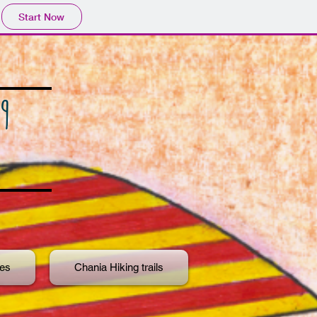
Start Now
9
ies
Chania Hiking trails